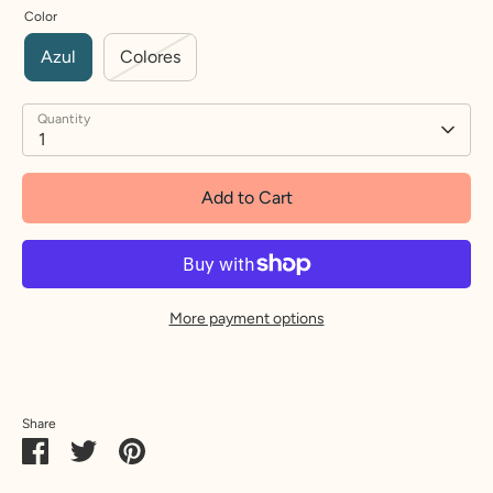
Color
Azul
Colores
Quantity
1
Add to Cart
More payment options
Share
Share
Share
Pin
on
on
it