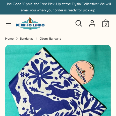
Skip
Use Code "Elysia" for Free Pick-Up at the Elysia Collective: We will
to
email you when your order is ready for pick-up
content
Search
Search
Search
Search
0
our
our
store
store
Home
Bandanas
Otomi Bandana