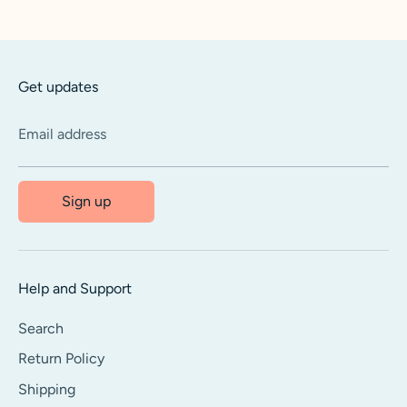
Facebook
Twitter
Get updates
Email address
Sign up
Help and Support
Search
Return Policy
Shipping