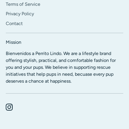
Terms of Service
Privacy Policy
Contact
Mission
Bienvenidos a Perrito Lindo. We are a lifestyle brand
offering stylish, practical, and comfortable fashion for
you and your pups. We believe in supporting rescue
initiatives that help pups in need, becuase every pup
deserves a chance at happiness.