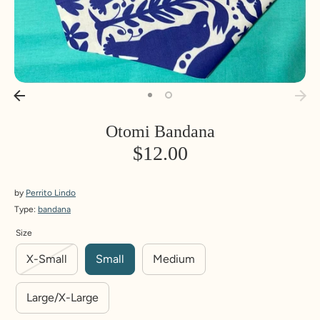
Otomi Bandana
$12.00
by
Perrito Lindo
Type:
bandana
Size
X-Small
Small
Medium
Large/X-Large